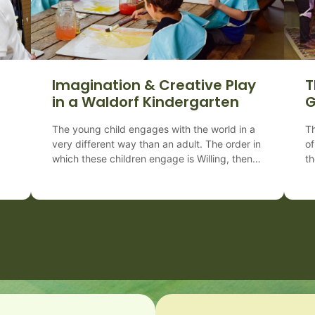
Imagination & Creative Play
T
a
in a Waldorf Kindergarten
G
The young child engages with the world in a
Th
very different way than an adult. The order in
of
which these children engage is Willing, then
th
Feeling, and then Thinking. Therefore,
th
the young child learns through
Ca
te
doing, predominantly by imitation–
K
observing and copying. In a Waldorf
on
and
Preschool & Kindergarten, there are 7
wh
in
essential practices when caring for our
ma
youngest children:
ty