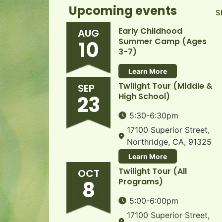
Upcoming events
S
Early Childhood
AUG
Summer Camp (Ages
10
3-7)
Learn More
Twilight Tour (Middle &
SEP
High School)
23
5:30-6:30pm
17100 Superior Street,
Northridge, CA, 91325
Learn More
Twilight Tour (All
OCT
Programs)
8
5:00-6:00pm
17100 Superior Street,