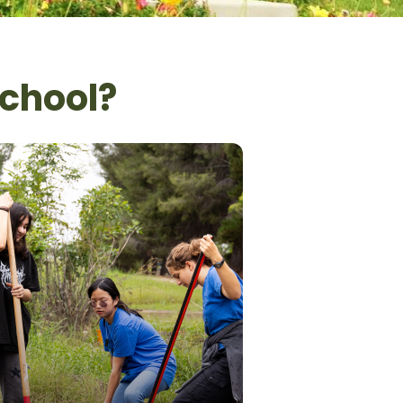
School?