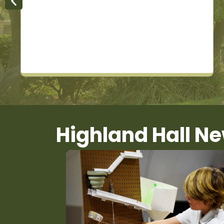
Highland Hall N