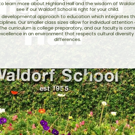
 to learn more about Highland Hall and the wisdom of Waldor
see if our Waldorf School is right for your child.
 developmental approach to education which integrates the 
plines. Our smaller class sizes allow for individual attenti
 The curriculum is college preparatory, and our faculty is co
xcellence in an environment that respects cultural diversity 
differences.