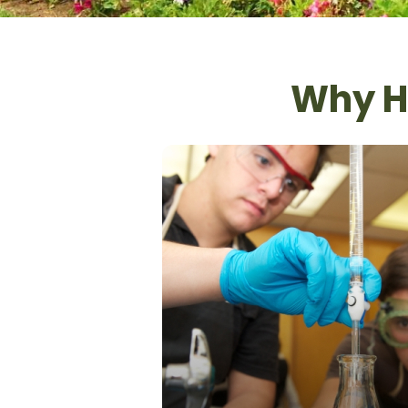
Why Hi