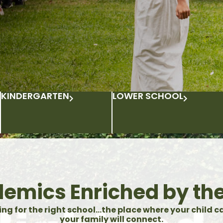
KINDERGARTEN
LOWER SCHOOL
emics Enriched by the
ing for the right school…the place where your child c
your family will connect.