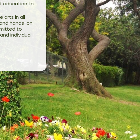
f education to
arts in all
on and hands-on
mmitted to
and individual