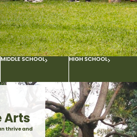
MIDDLE SCHOOL
HIGH SCHOOL
 Arts
an thrive and