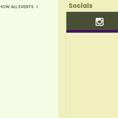
Socials
HOW ALL EVENTS