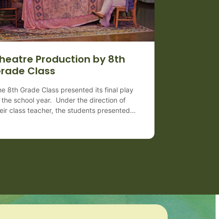
heatre Production by 8th
rade Class
e 8th Grade Class presented its final play
 the school year. Under the direction of
eir class teacher, the students presented
e 1938 Pulitzer Prize winning play, “You
n’t Take It With You,” by George S.
aufman and Moss Hart. The farce centers
 themes of individuality and happiness
ile raising questions about conformity,
terialism, and […]