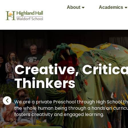
About
Academics
Creative, Critica
Thinkers
We are a private Preschool through High School th
the whole human being through a hands on curric
fosters creativity and engaged learning.