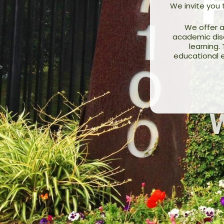
We invite you
We offer a
academic disci
learning.
educational e