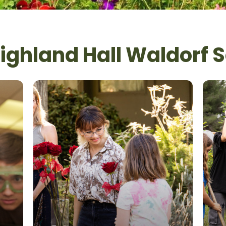
ghland Hall Waldorf 