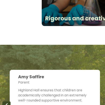
Rigorous and creati
Amy Saffire
Parent
Highland Hall ensures that children are
academically challenged in an extremely
well-rounded supportive environment.