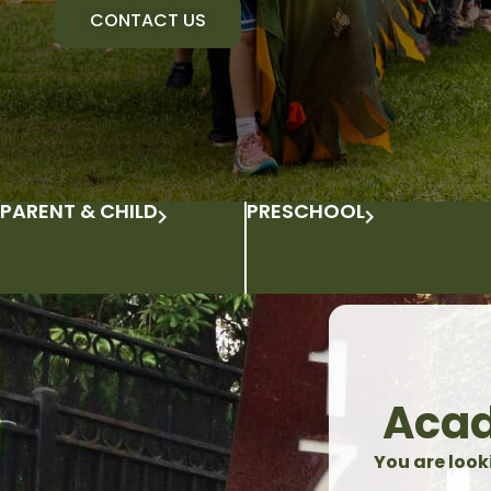
CONTACT US
PARENT & CHILD
PRESCHOOL
Acad
You are look