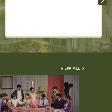
VIEW ALL