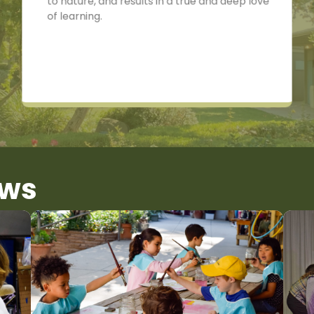
to nature, and results in a true and deep love
of learning.
ews