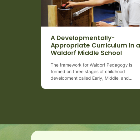
A Developmentally-
Appropriate Curriculum In 
Waldorf Middle School
The framework for Waldorf Pedagogy is
formed on three stages of childhood
development called Early, Middle, and
Late which are very important to differentia
both for teachers as well as for parents.
Each period spans approximately 7 years 
coincides with various changes happening 
the child’s body, mind, and spirit
(or consciousness). Waldorf middle school
(Grades 6–8) matches the emotional intensi
[…]