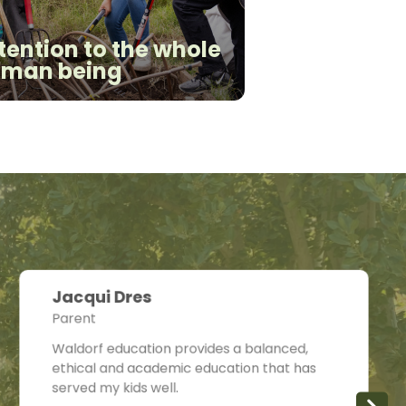
tention to the whole
man being
Jacqui Dres
Parent
Waldorf education provides a balanced,
ethical and academic education that has
served my kids well.