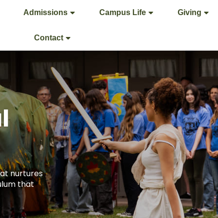
Admissions
Campus Life
Giving
Contact
l
at nurtures
ulum that