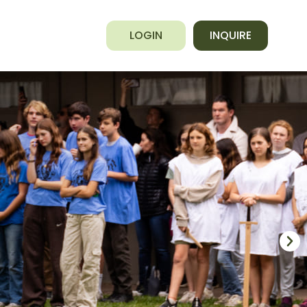
LOGIN
INQUIRE