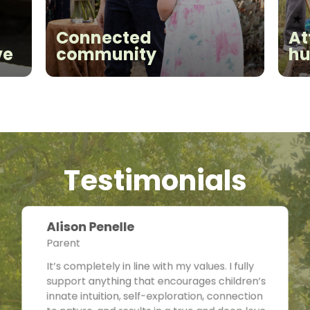
Connected
At
ve
community
hu
Testimonials
Alison Penelle
Parent
It’s completely in line with my values. I fully
support anything that encourages children’s
innate intuition, self-exploration, connection